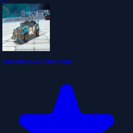
0
Impossible Cars Punk Stunt