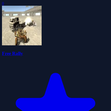
0
Free Rally