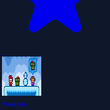
0
Winter Gifts