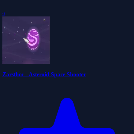
0
Zarsthor - Asteroid Space Shooter