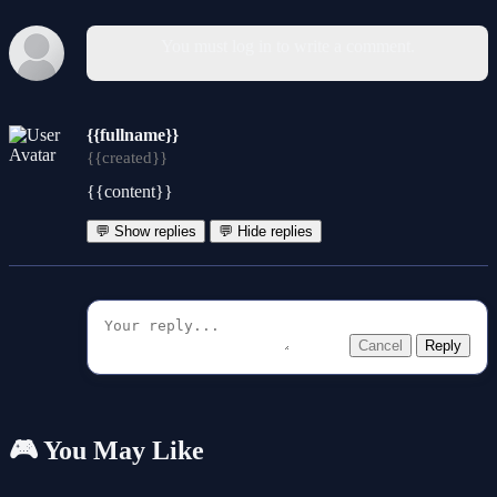
You must log in to write a comment.
{{fullname}}
{{created}}
{{content}}
💬 Show replies
💬 Hide replies
Cancel
Reply
🎮 You May Like