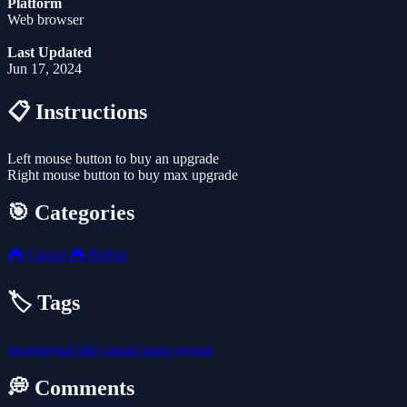
Platform
Web browser
Last Updated
Jun 17, 2024
📋 Instructions
Left mouse button to buy an upgrade
Right mouse button to buy max upgrade
🎯 Categories
🎮
Casual
🎮
Barbas
🏷️ Tags
incremental
idle
casual
space
mouse
💭 Comments