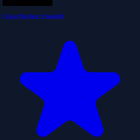
Crypt Shyfter: Frostfall