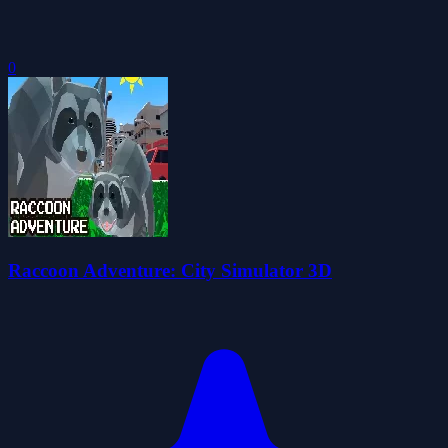
0
Raccoon Adventure: City Simulator 3D