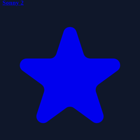
Sonny 2