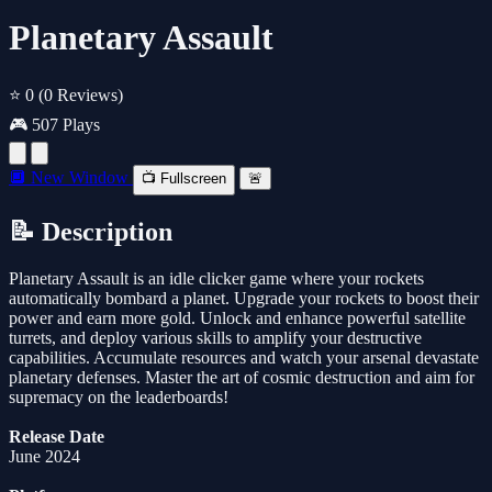
Planetary Assault
⭐ 0
(0 Reviews)
🎮 507 Plays
🔲 New Window
📺 Fullscreen
🚨
📝 Description
Planetary Assault is an idle clicker game where your rockets
automatically bombard a planet. Upgrade your rockets to boost their
power and earn more gold. Unlock and enhance powerful satellite
turrets, and deploy various skills to amplify your destructive
capabilities. Accumulate resources and watch your arsenal devastate
planetary defenses. Master the art of cosmic destruction and aim for
supremacy on the leaderboards!
Release Date
June 2024