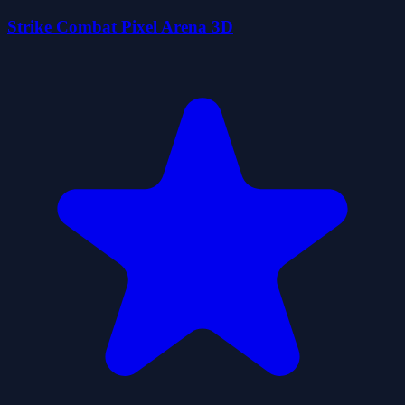
Strike Combat Pixel Arena 3D