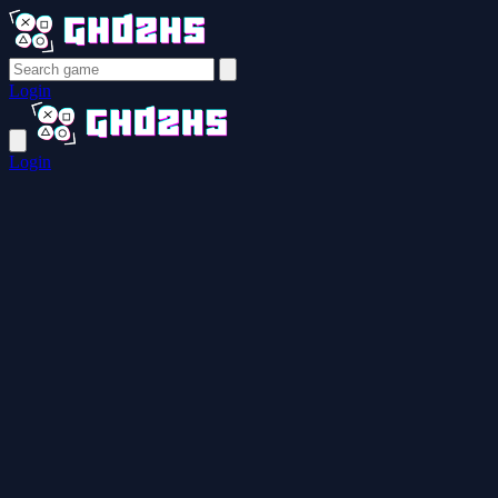
Login
Login