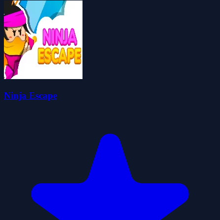
Ninja Escape