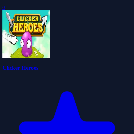
0
Clicker Heroes