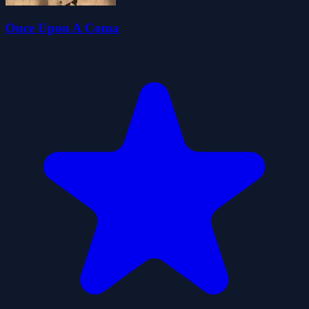
Once Upon A Coma