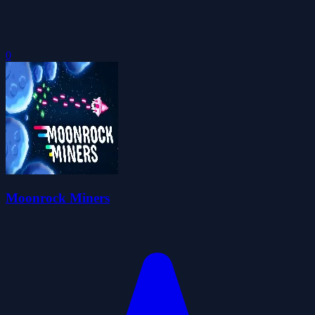
0
Moonrock Miners