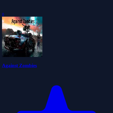
0
Against Zombies