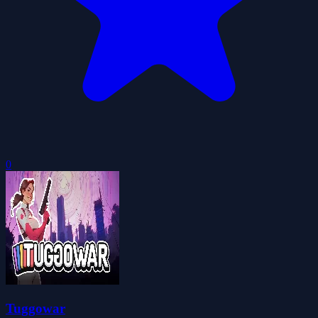
0
Tuggowar