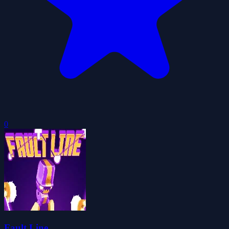
0
Fault Line