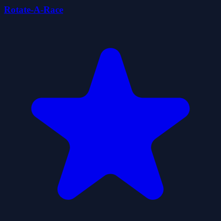
Rotate-A-Race