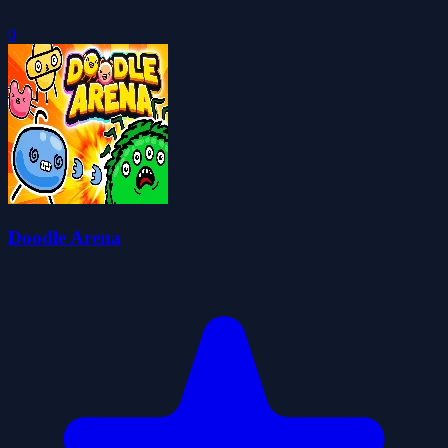
0
Doodle Arena